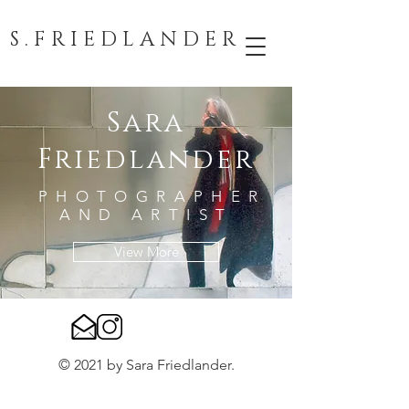
S . F R I E D L A N D E R
Sara
Friedlander
PHOTOGRAPHER
AND ARTIST
View More
© 2021 by Sara Friedlander.