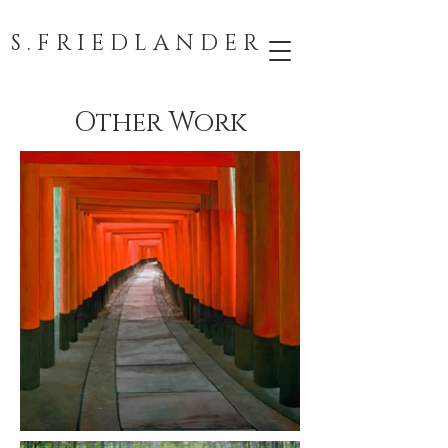
S . F R I E D L A N D E R
Other Work