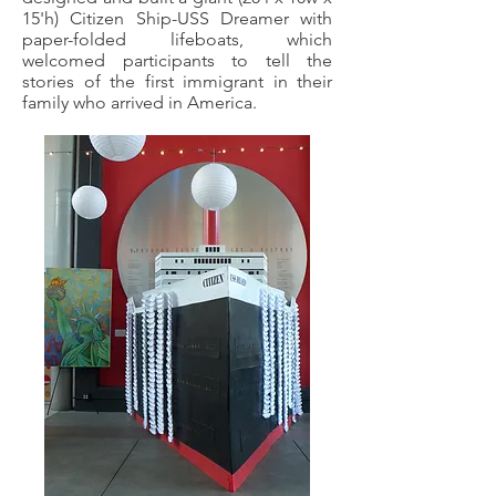
15'h) Citizen Ship-USS Dreamer with
paper-folded lifeboats, which
welcomed participants to tell the
stories of the first immigrant in their
family who arrived in America.