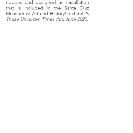
ribbons and designed an installation
that is included in the Santa Cruz
Museum of Art and History’s exhibit
In
These Uncertain Times thru June 2020.