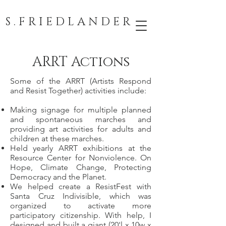
S . F R I E D L A N D E R
ARRT Actions
Some of the ARRT (Artists Respond
and Resist Together) activities include:
Making signage for multiple planned
and spontaneous marches and
providing art activities for adults and
children at these marches.
Held yearly ARRT exhibitions at the
Resource Center for Nonviolence. On
Hope, Climate Change, Protecting
Democracy and the Planet.
We helped create a ResistFest with
Santa Cruz Indivisible, which was
organized to activate more
participatory citizenship. With help, I
designed and built a giant (20'l x 10w x