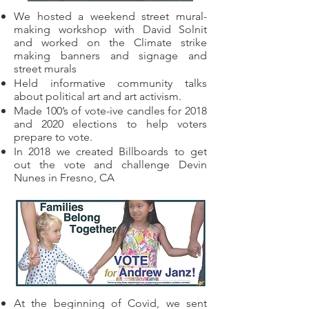
We hosted a weekend street mural-
making workshop with David Solnit
and worked on the Climate strike
making banners and signage and
street murals
Held informative community talks
about political art and art activism.
Made 100’s of vote-ive candles for 2018
and 2020 elections to help voters
prepare to vote.
In 2018 we created Billboards to get
out the vote and challenge Devin
Nunes in Fresno, CA
At the beginning of Covid, we sent