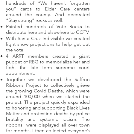
hundreds of “We haven’t forgotten
you” cards to Elder Care centers
around the county. And decorated
“Stay strong” rocks as well.
Painted hundreds of Vote Rocks to
distribute here and elsewhere to GOTV
With Santa Cruz Indivisible we created
light show projections to help get out
the vote.
4 ARRT members created a giant
puppet of RBG to memorialize her and
fight the late term supreme court
appointment.
Together we developed the Saffron
Ribbons Project to collectively grieve
the growing Covid Deaths, which were
around 100,000 when we started the
project. The project quickly expanded
to honoring and supporting Black Lives
Matter and protesting deaths by police
brutality and systemic racism. The
ribbons were displayed all over town
for months. I then collected everyone’s